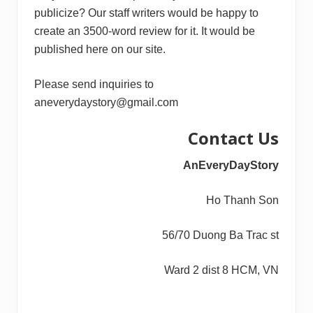
publicize? Our staff writers would be happy to
create an 3500-word review for it. It would be
published here on our site.
Please send inquiries to
aneverydaystory@gmail.com
Contact Us
AnEveryDayStory
Ho Thanh Son
56/70 Duong Ba Trac st
Ward 2 dist 8 HCM, VN