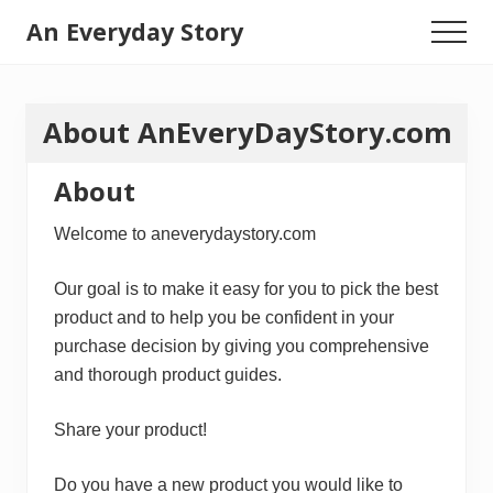
Menu
Skip
An Everyday Story
Menu
to
Baby
main
content
Gifts,
About AnEveryDayStory.com
Kids
Toys
About
&
Welcome to aneverydaystory.com
Motherhood
Our goal is to make it easy for you to pick the best
product and to help you be confident in your
purchase decision by giving you comprehensive
and thorough product guides.
Share your product!
Do you have a new product you would like to