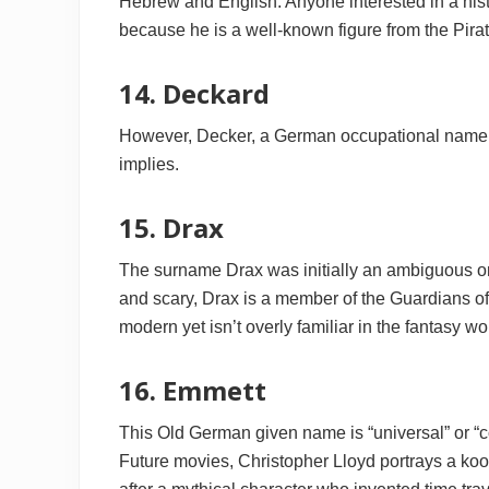
Hebrew and English. Anyone interested in a his
because he is a well-known figure from the Pirat
14. Deckard
However, Decker, a German occupational name f
implies.
15. Drax
The surname Drax was initially an ambiguous on
and scary, Drax is a member of the Guardians of
modern yet isn’t overly familiar in the fantasy wo
16. Emmett
This Old German given name is “universal” or “
Future movies, Christopher Lloyd portrays a koo