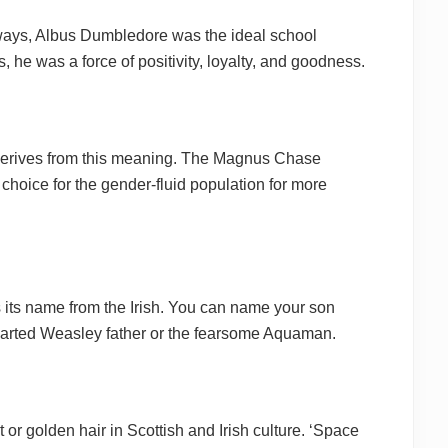
 ways, Albus Dumbledore was the ideal school
, he was a force of positivity, loyalty, and goodness.
 derives from this meaning. The Magnus Chase
choice for the gender-fluid population for more
s its name from the Irish. You can name your son
hearted Weasley father or the fearsome Aquaman.
or golden hair in Scottish and Irish culture. ‘Space