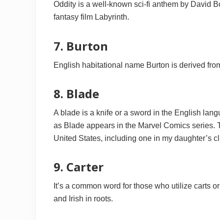
Oddity is a well-known sci-fi anthem by David Bo
fantasy film Labyrinth.
7. Burton
English habitational name Burton is derived from
8. Blade
A blade is a knife or a sword in the English lan
as Blade appears in the Marvel Comics series. 
United States, including one in my daughter’s cl
9. Carter
It’s a common word for those who utilize carts or
and Irish in roots.