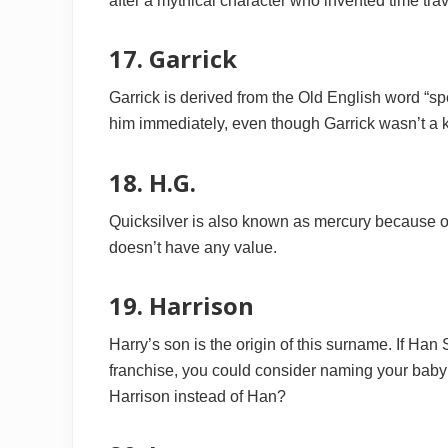
after a mythical character who invented time travel
17. Garrick
Garrick is derived from the Old English word “s
him immediately, even though Garrick wasn’t a ke
18. H.G.
Quicksilver is also known as mercury because of i
doesn’t have any value.
19. Harrison
Harry’s son is the origin of this surname. If Han
franchise, you could consider naming your baby
Harrison instead of Han?