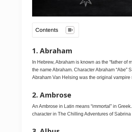
Contents
1. Abraham
In Hebrew, Abraham is known as the “father of m
the name Abraham. Character Abraham “Abe” Sap
Abraham Van Helsing was the original vampire s
2. Ambrose
An Ambrose in Latin means “immortal” in Greek
character in The Chilling Adventures of Sabrina 
3. Albus