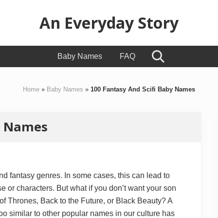
An Everyday Story
Baby
Baby Names
FAQ
Search
Gifts,
Kids
Home
»
Baby Names
»
100 Fantasy And Scifi Baby Names
Toys
&
by Names
Motherhood
and fantasy genres. In some cases, this can lead to
e or characters. But what if you don’t want your son
of Thrones, Back to the Future, or Black Beauty? A
too similar to other popular names in our culture has