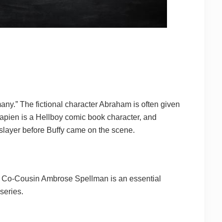
any.” The fictional character Abraham is often given
ien is a Hellboy comic book character, and
layer before Buffy came on the scene.
. Co-Cousin Ambrose Spellman is an essential
series.