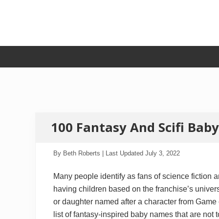
Skip
Skip
Skip
Skip
to
to
to
to
primary
secondary
main
primary
navigation
navigation
content
sidebar
100 Fantasy And Scifi Ba
By
Beth Roberts
| Last Updated
July 3, 2022
Many people identify as fans of science fiction 
having children based on the franchise’s univers
or daughter named after a character from Game 
list of fantasy-inspired baby names that are not 