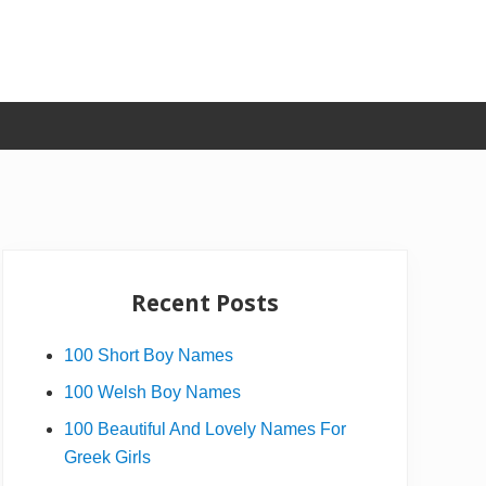
Primary
Sidebar
Recent Posts
100 Short Boy Names
100 Welsh Boy Names
100 Beautiful And Lovely Names For
Greek Girls