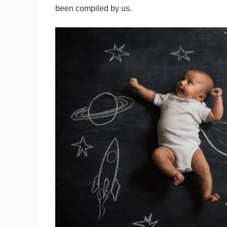
been compiled by us.