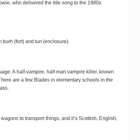
wie, who delivered the title song to the 1980s
 burh (fort) and tun (enclosure).
guage. A half-vampire, half-man vampire killer, known
There are a few Blades in elementary schools in the
ass.
 wagons to transport things, and it’s Scottish, English,