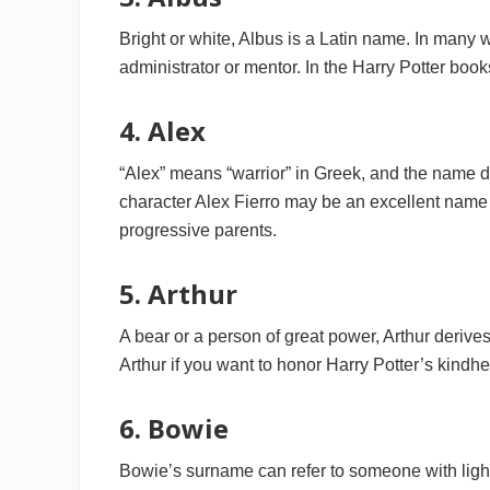
Bright or white, Albus is a Latin name. In many
administrator or mentor. In the Harry Potter books
4. Alex
“Alex” means “warrior” in Greek, and the name
character Alex Fierro may be an excellent name 
progressive parents.
5. Arthur
A bear or a person of great power, Arthur derive
Arthur if you want to honor Harry Potter’s kind
6. Bowie
Bowie’s surname can refer to someone with light 