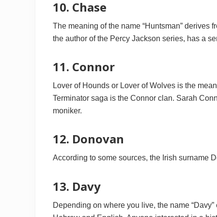
10. Chase
The meaning of the name “Huntsman” derives fr
the author of the Percy Jackson series, has a s
11. Connor
Lover of Hounds or Lover of Wolves is the meani
Terminator saga is the Connor clan. Sarah Connor
moniker.
12. Donovan
According to some sources, the Irish surname D
13. Davy
Depending on where you live, the name “Davy” c