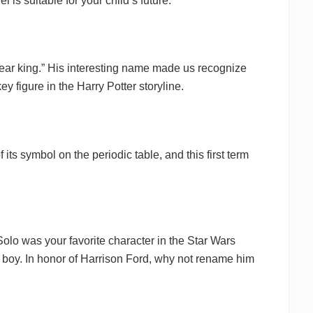
 is suitable for your child’s future.
pear king.” His interesting name made us recognize
y figure in the Harry Potter storyline.
ts symbol on the periodic table, and this first term
 Solo was your favorite character in the Star Wars
 boy. In honor of Harrison Ford, why not rename him