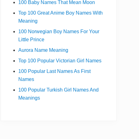
100 Baby Names That Mean Moon
Top 100 Great Anime Boy Names With
Meaning
100 Norwegian Boy Names For Your
Little Prince
Aurora Name Meaning
Top 100 Popular Victorian Girl Names
100 Popular Last Names As First
Names
100 Popular Turkish Girl Names And
Meanings