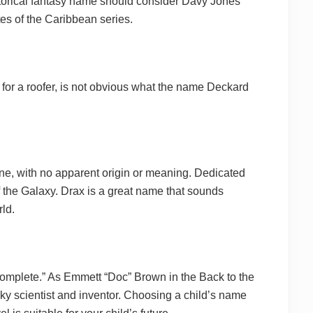
torical fantasy name should consider Davy Jones
es of the Caribbean series.
or a roofer, is not obvious what the name Deckard
e, with no apparent origin or meaning. Dedicated
 the Galaxy. Drax is a great name that sounds
rld.
complete.” As Emmett “Doc” Brown in the Back to the
ky scientist and inventor. Choosing a child’s name