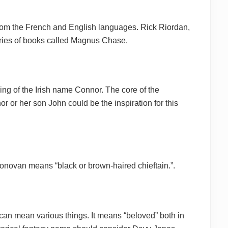
om the French and English languages. Rick Riordan,
eries of books called Magnus Chase.
ng of the Irish name Connor. The core of the
 or her son John could be the inspiration for this
onovan means “black or brown-haired chieftain.”.
an mean various things. It means “beloved” both in