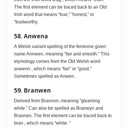
The first element can be traced back to an Old
Irish word that means “true,” “honest,” or
“trustworthy.
58. Anwena
A Welsh variant spelling of the feminine given
name Annwen, meaning “fair and smooth.” This
etymology comes from the Old Welsh word
anwenn , which means “fair” or “good.”
Sometimes spelled as Anwen.
59. Branwen
Derived from Brannon, meaning “gleaming
white.” Can also be spelled as Branwyn and
Brannen. The first element can be traced back to
bran , which means “white. “