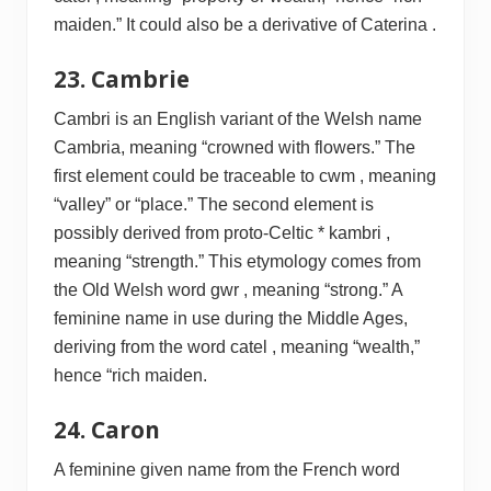
maiden.” It could also be a derivative of Caterina .
23. Cambrie
Cambri is an English variant of the Welsh name
Cambria, meaning “crowned with flowers.” The
first element could be traceable to cwm , meaning
“valley” or “place.” The second element is
possibly derived from proto-Celtic * kambri ,
meaning “strength.” This etymology comes from
the Old Welsh word gwr , meaning “strong.” A
feminine name in use during the Middle Ages,
deriving from the word catel , meaning “wealth,”
hence “rich maiden.
24. Caron
A feminine given name from the French word