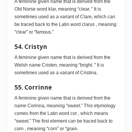
A feminine given name that is derived from the
Old Norse word klar, meaning “clear. ” It is
sometimes used as a variant of Clare, which can
be traced back to the Latin word clarus , meaning
“clear” or “famous.”
54. Cristyn
A feminine given name that is derived from the
Welsh name Cristen, meaning “bright. ” It is
sometimes used as a variant of Cristina.
55. Corrinne
A feminine given name that is derived from the
name Corinna, meaning “sweet.” This etymology
comes from the Latin word cor , which means
“sweet.” The first element can be traced back to
corn , meaning “corn” or “grain.