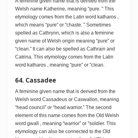
A feminine given name that is derived from the
Welsh name Katherine, meaning “pure. ” This
etymology comes from the Latin word katharos ,
which means “pure” or “chaste. ” Sometimes
spelled as Cathrynn, which is also a feminine
given name of Welsh origin meaning “pure” or
“clean.” It can also be spelled as Cathrain and
Catrina. This etymology comes from the Latin
word katharos , meaning “pure” or “clean.
64. Cassadee
A feminine given name that is derived from the
Welsh word Cassadeus or Caswallon, meaning
“head council” or “head warrior.” The second
element of this name comes from the Old Welsh
word gwall , meaning “warrior” or “soldier. This
etymology can also be connected to the Old