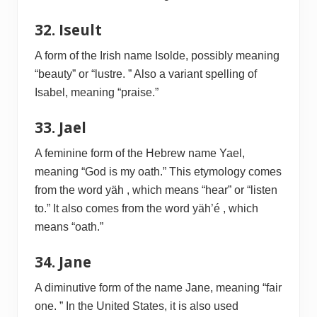
32. Iseult
A form of the Irish name Isolde, possibly meaning
“beauty” or “lustre. ” Also a variant spelling of
Isabel, meaning “praise.”
33. Jael
A feminine form of the Hebrew name Yael,
meaning “God is my oath.” This etymology comes
from the word yäh , which means “hear” or “listen
to.” It also comes from the word yäh’é , which
means “oath.”
34. Jane
A diminutive form of the name Jane, meaning “fair
one. ” In the United States, it is also used