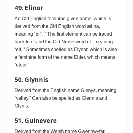
49. Elinor
An Old English feminine given name, which is
derived from the Old English word ælina,
meaning “elf”. “ The first element can be traced
back to el and the Old Norse word el , meaning
“elf. ” Sometimes spelled as Elynor, which is also
a feminine form of the name Elder, which means
“elder.”
50. Glynnis
Derived from the English name Glenys, meaning
“valley.” Can also be spelled as Glennis and
Glynis.
51. Guinevere
Derived from the Welsh name Gwenhwyfar,