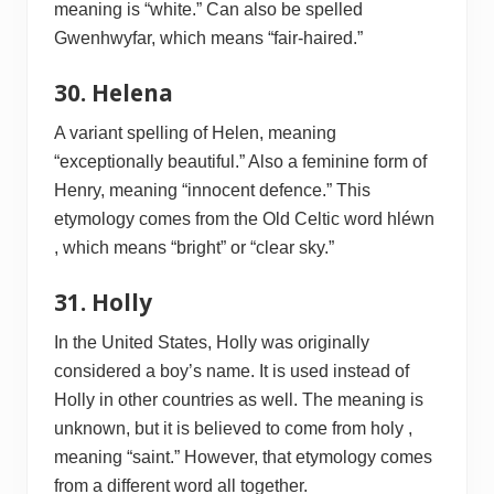
meaning is “white.” Can also be spelled
Gwenhwyfar, which means “fair-haired.”
30. Helena
A variant spelling of Helen, meaning
“exceptionally beautiful.” Also a feminine form of
Henry, meaning “innocent defence.” This
etymology comes from the Old Celtic word hléwn
, which means “bright” or “clear sky.”
31. Holly
In the United States, Holly was originally
considered a boy’s name. It is used instead of
Holly in other countries as well. The meaning is
unknown, but it is believed to come from holy ,
meaning “saint.” However, that etymology comes
from a different word all together.