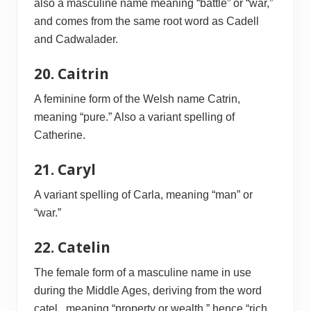
also a masculine name meaning “battle” or “war,”
and comes from the same root word as Cadell
and Cadwalader.
20. Caitrin
A feminine form of the Welsh name Catrin,
meaning “pure.” Also a variant spelling of
Catherine.
21. Caryl
A variant spelling of Carla, meaning “man” or
“war.”
22. Catelin
The female form of a masculine name in use
during the Middle Ages, deriving from the word
catel , meaning “property or wealth,” hence “rich