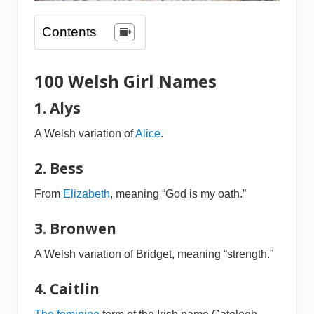
Contents
100 Welsh Girl Names
1. Alys
A Welsh variation of
Alice
.
2. Bess
From
Elizabeth
, meaning “God is my oath.”
3. Bronwen
A Welsh variation of Bridget, meaning “strength.”
4. Caitlin