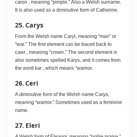
caron , meaning “pimple.” Also a Welsh surname.
It is also used as a diminutive form of Catherine.
25. Carys
From the Welsh name Caryl, meaning “man” or
“war.” The first element can be traced back to
cawr , meaning “crown.” The second element is
also sometimes spelled Karys, and it comes from
the word kar , which means “warrior.
26. Ceri
A diminutive form of the Welsh name Carys,
meaning “warrior.” Sometimes used as a feminine
name.
27. Eleri
A Welsh form of Eleanor, meaning “noble praise.”