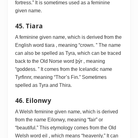
fortress.” It is sometimes used as a feminine
given name.
45. Tiara
A feminine given name, which is derived from the
English word tiara , meaning “crown. ” The name
can also be spelled as Tyra, which can be traced
back to the Old Norse word þýr , meaning
“goddess. ” It comes from the Icelandic name
Tyrfinnr, meaning “Thor’s Fin.” Sometimes
spelled as Tyra and Thira.
46. Eilonwy
A Welsh feminine given name, which is derived
from the name Eilonwy, meaning “fair” or
“beautiful.” This etymology comes from the Old
Welsh word eil , which means “heavenly.” It can