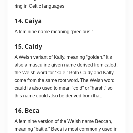
ring in Celtic languages.
14. Caiya
A feminine name meaning “precious.”
15. Caldy
A Welsh variant of Kally, meaning “golden.” It’s
also a masculine given name derived from caled ,
the Welsh word for “kale.” Both Caldy and Kally
come from the same root word. The Welsh word
cauld is also used to mean “cold” or “harsh,” so
this name could also be derived from that.
16. Beca
A feminine version of the Welsh name Beccan,
meaning “battle.” Beca is most commonly used in