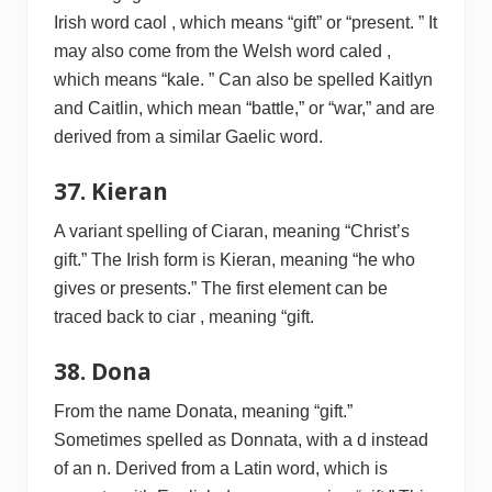
Irish word caol , which means “gift” or “present. ” It
may also come from the Welsh word caled ,
which means “kale. ” Can also be spelled Kaitlyn
and Caitlin, which mean “battle,” or “war,” and are
derived from a similar Gaelic word.
37. Kieran
A variant spelling of Ciaran, meaning “Christ’s
gift.” The Irish form is Kieran, meaning “he who
gives or presents.” The first element can be
traced back to ciar , meaning “gift.
38. Dona
From the name Donata, meaning “gift.”
Sometimes spelled as Donnata, with a d instead
of an n. Derived from a Latin word, which is