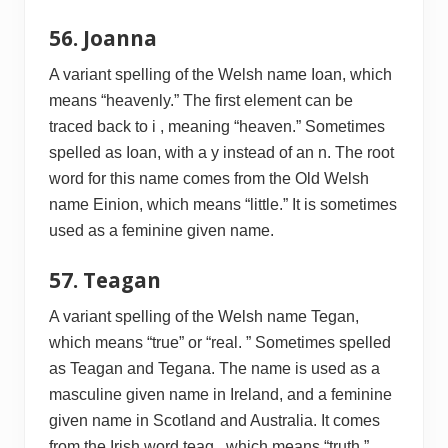
56. Joanna
A variant spelling of the Welsh name Ioan, which
means “heavenly.” The first element can be
traced back to i , meaning “heaven.” Sometimes
spelled as Ioan, with a y instead of an n. The root
word for this name comes from the Old Welsh
name Einion, which means “little.” It is sometimes
used as a feminine given name.
57. Teagan
A variant spelling of the Welsh name Tegan,
which means “true” or “real. ” Sometimes spelled
as Teagan and Tegana. The name is used as a
masculine given name in Ireland, and a feminine
given name in Scotland and Australia. It comes
from the Irish word teag , which means “truth.”