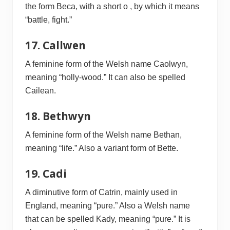
the form Beca, with a short o , by which it means
“battle, fight.”
17. Callwen
A feminine form of the Welsh name Caolwyn,
meaning “holly-wood.” It can also be spelled
Cailean.
18. Bethwyn
A feminine form of the Welsh name Bethan,
meaning “life.” Also a variant form of Bette.
19. Cadi
A diminutive form of Catrin, mainly used in
England, meaning “pure.” Also a Welsh name
that can be spelled Kady, meaning “pure.” It is