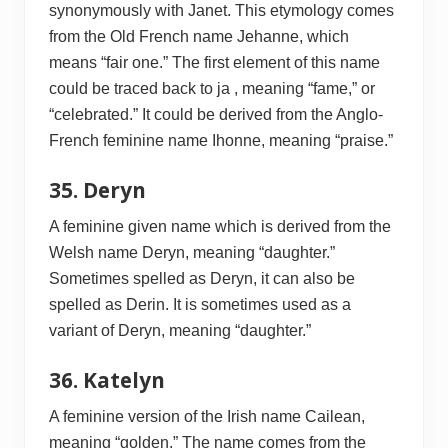
synonymously with Janet. This etymology comes
from the Old French name Jehanne, which
means “fair one.” The first element of this name
could be traced back to ja , meaning “fame,” or
“celebrated.” It could be derived from the Anglo-
French feminine name Ihonne, meaning “praise.”
35. Deryn
A feminine given name which is derived from the
Welsh name Deryn, meaning “daughter.”
Sometimes spelled as Deryn, it can also be
spelled as Derin. It is sometimes used as a
variant of Deryn, meaning “daughter.”
36. Katelyn
A feminine version of the Irish name Cailean,
meaning “golden.” The name comes from the