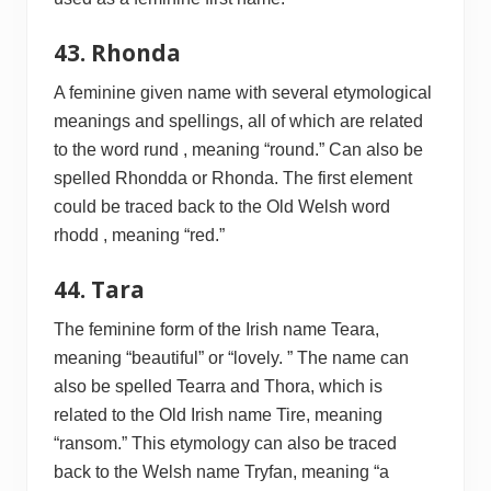
43. Rhonda
A feminine given name with several etymological
meanings and spellings, all of which are related
to the word rund , meaning “round.” Can also be
spelled Rhondda or Rhonda. The first element
could be traced back to the Old Welsh word
rhodd , meaning “red.”
44. Tara
The feminine form of the Irish name Teara,
meaning “beautiful” or “lovely. ” The name can
also be spelled Tearra and Thora, which is
related to the Old Irish name Tire, meaning
“ransom.” This etymology can also be traced
back to the Welsh name Tryfan, meaning “a