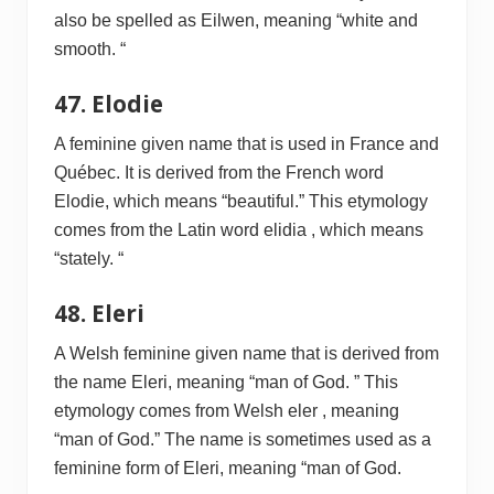
also be spelled as Eilwen, meaning “white and
smooth. “
47. Elodie
A feminine given name that is used in France and
Québec. It is derived from the French word
Elodie, which means “beautiful.” This etymology
comes from the Latin word elidia , which means
“stately. “
48. Eleri
A Welsh feminine given name that is derived from
the name Eleri, meaning “man of God. ” This
etymology comes from Welsh eler , meaning
“man of God.” The name is sometimes used as a
feminine form of Eleri, meaning “man of God.