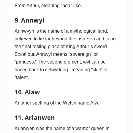
From Arthur, meaning “bear-like.
9. Annwyl
Annwvyn is the name of a mythological land,
believed to lie far beyond the Irish Sea and to be
the final resting place of King Arthur’s sword
Excalibur. Annwyl means “sovereign” or
“princess.” The second element, wyl can be
traced back to celwyddog , meaning “skill” or
“talent.
10. Alaw
Another spelling of the Welsh name Alw.
11. Arianwen
Arianwen was the name of a warrior queen in