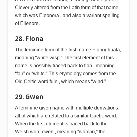
Cleverly altered from the Latin form of that name,
which was Eleonora , and also a variant spelling
of Ellenore.
28. Fiona
The feminine form of the Irish name Fionnghuala,
meaning “white wisp.” The first element of this
name is possibly traced back to fion , meaning
“fair” or “white.” This etymology comes from the
Old Celtic word fuin , which means “wind.”
29. Gwen
A feminine given name with multiple derivations,
all of which are related to a similar Gaelic word.
When the first element is traced back to the
Welsh word cwen , meaning “woman,” the