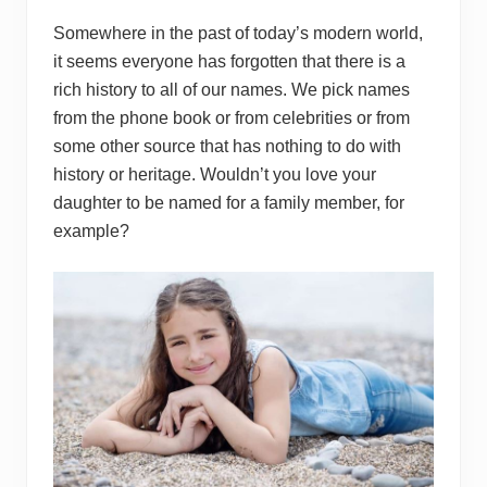
Somewhere in the past of today’s modern world,
it seems everyone has forgotten that there is a
rich history to all of our names. We pick names
from the phone book or from celebrities or from
some other source that has nothing to do with
history or heritage. Wouldn’t you love your
daughter to be named for a family member, for
example?