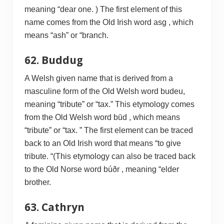
meaning “dear one. ) The first element of this
name comes from the Old Irish word asg , which
means “ash” or “branch.
62. Buddug
A Welsh given name that is derived from a
masculine form of the Old Welsh word budeu,
meaning “tribute” or “tax.” This etymology comes
from the Old Welsh word būd , which means
“tribute” or “tax. ” The first element can be traced
back to an Old Irish word that means “to give
tribute. “(This etymology can also be traced back
to the Old Norse word búðr , meaning “elder
brother.
63. Cathryn