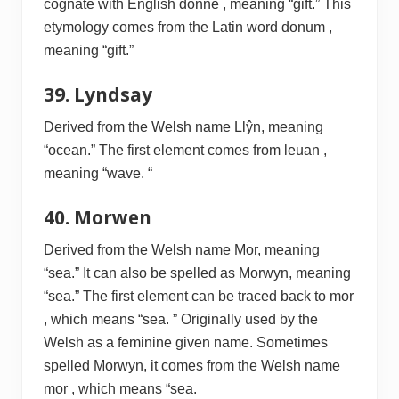
cognate with English donne , meaning “gift.” This
etymology comes from the Latin word donum ,
meaning “gift.”
39. Lyndsay
Derived from the Welsh name Llŷn, meaning
“ocean.” The first element comes from leuan ,
meaning “wave. “
40. Morwen
Derived from the Welsh name Mor, meaning
“sea.” It can also be spelled as Morwyn, meaning
“sea.” The first element can be traced back to mor
, which means “sea. ” Originally used by the
Welsh as a feminine given name. Sometimes
spelled Morwyn, it comes from the Welsh name
mor , which means “sea.