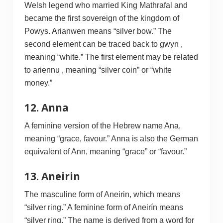
Welsh legend who married King Mathrafal and
became the first sovereign of the kingdom of
Powys. Arianwen means “silver bow.” The
second element can be traced back to gwyn ,
meaning “white.” The first element may be related
to ariennu , meaning “silver coin” or “white
money.”
12. Anna
A feminine version of the Hebrew name Ana,
meaning “grace, favour.” Anna is also the German
equivalent of Ann, meaning “grace” or “favour.”
13. Aneirin
The masculine form of Aneirin, which means
“silver ring.” A feminine form of Aneirín means
“silver ring.” The name is derived from a word for