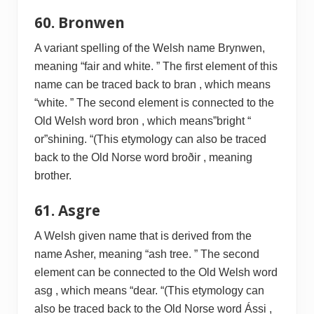
60. Bronwen
A variant spelling of the Welsh name Brynwen,
meaning “fair and white. ” The first element of this
name can be traced back to bran , which means
“white. ” The second element is connected to the
Old Welsh word bron , which means”bright “
or”shining. “(This etymology can also be traced
back to the Old Norse word broðir , meaning
brother.
61. Asgre
A Welsh given name that is derived from the
name Asher, meaning “ash tree. ” The second
element can be connected to the Old Welsh word
asg , which means “dear. “(This etymology can
also be traced back to the Old Norse word Ássi ,