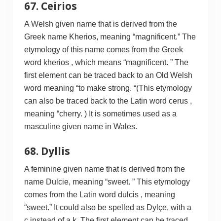
67. Ceirios
A Welsh given name that is derived from the
Greek name Kherios, meaning “magnificent.” The
etymology of this name comes from the Greek
word kherios , which means “magnificent. ” The
first element can be traced back to an Old Welsh
word meaning “to make strong. “(This etymology
can also be traced back to the Latin word cerus ,
meaning “cherry. ) It is sometimes used as a
masculine given name in Wales.
68. Dyllis
A feminine given name that is derived from the
name Dulcie, meaning “sweet. ” This etymology
comes from the Latin word dulcis , meaning
“sweet.” It could also be spelled as Dylçe, with a
c instead of a k. The first element can be traced