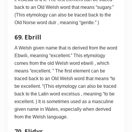
back to an Old Welsh word that means “sugary.”
(This etymology can also be traced back to the
Old Norse word dulr , meaning “gentle.” )
69. Ebrill
A Welsh given name that is derived from the word
Ebwili, meaning “excellent.” This etymology
comes from the old Welsh word ebwili , which
means “excellent. ” The first element can be
traced back to an Old Welsh word that means “to
be excellent. “(This etymology can also be traced
back to the Latin word excelsus , meaning “to be
excellent. ) It is sometimes used as a masculine
given name in Wales, especially when derived
from the Welsh language.
70. Elidyr