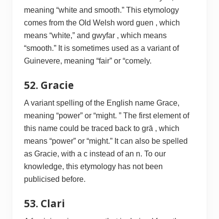
meaning “white and smooth.” This etymology
comes from the Old Welsh word guen , which
means “white,” and gwyfar , which means
“smooth.” It is sometimes used as a variant of
Guinevere, meaning “fair” or “comely.
52. Gracie
A variant spelling of the English name Grace,
meaning “power” or “might. ” The first element of
this name could be traced back to grā , which
means “power” or “might.” It can also be spelled
as Gracie, with a c instead of an n. To our
knowledge, this etymology has not been
publicised before.
53. Clari