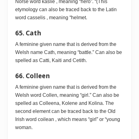
Norse word kaslie , meaning “hero”. “(This
etymology can also be traced back to the Latin
word casselis , meaning “helmet.
65. Cath
A feminine given name that is derived from the
Welsh name Cath, meaning “battle.” Can also be
spelled as Catti, Kaiti and Cetith.
66. Colleen
A feminine given name that is derived from the
Welsh word Collen, meaning “girl.” Can also be
spelled as Colleena, Kolene and Kolina. The
second element can be traced back to the Old
Irish word coilean , which means “girl” or “young
woman.