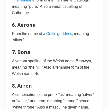
The feminine
form of the Irish name Catelogh,
meaning “pure.” Also a variant spelling of
Catherine.
6. Aerona
From the name of a
Celtic goddess
, meaning
“silver.”
7. Bona
A variant spelling of the Welsh name Bronwyn,
meaning “the hill.” Also a feminine form of the
Welsh name Bon.
8. Arren
A combination of the prefix “ar,” meaning “silver”
or “white,” and hron, meaning “throne,” hence
“white throne.” Also a masculine given name.