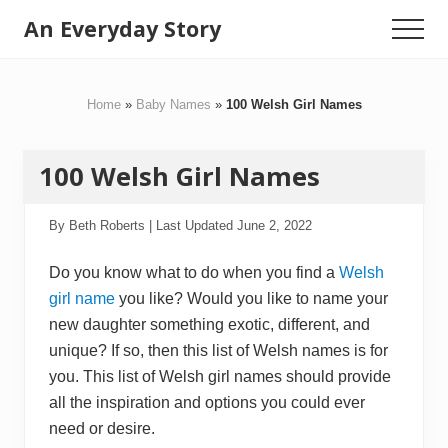
Menu
Skip
Skip
An Everyday Story
Menu
to
to
Baby
main
primary
content
sidebar
Gifts,
Home
»
Baby Names
»
100 Welsh Girl Names
Kids
Toys
100 Welsh Girl Names
&
Motherhood
By
Beth Roberts
| Last Updated
June 2, 2022
Do you know what to do when you find a
Welsh
girl name
you like? Would you like to name your
new daughter something exotic, different, and
unique? If so, then this list of Welsh names is for
you. This list of Welsh girl names should provide
all the inspiration and options you could ever
need or desire.