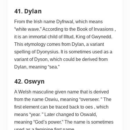
41. Dylan
From the Irish name Dyfnwal, which means
“white wave.” According to the Book of Invasions ,
it is an immortal child of Illtud, King of Gwynedd.
This etymology comes from Dylan, a variant
spelling of Dyonysius. It is sometimes used as a
variant of Dyson, which could be derived from
Dylan, meaning “sea.”
42. Oswyn
A Welsh masculine given name that is derived
from the name Oswiu, meaning “overseer. ” The
first element can be traced back to oes , which
means “year. ” Later changed to Oswald,
meaning “God’s power.” The name is sometimes
used as a feminine first name.