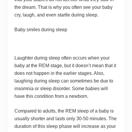
the dream. That is why you often see your baby
cry, laugh, and even startle during sleep.
Baby smiles during sleep
Laughter during sleep often occurs when your
baby at the REM stage, but it doesn’t mean that it
does not happen in the earlier stages. Also,
laughing during sleep can sometimes be due to
insomnia or sleep disorder. Some babies will
have this condition from a newborn.
Compared to adults, the REM sleep of a baby is
usually shorter and lasts only 30-50 minutes. The
duration of this sleep phase will increase as your