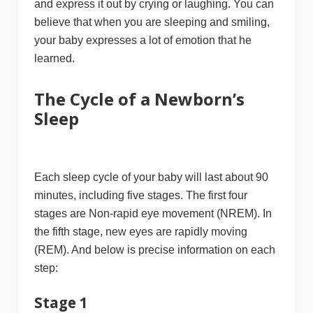
and express it out by crying or laughing. You can
believe that when you are sleeping and smiling,
your baby expresses a lot of emotion that he
learned.
The Cycle of a Newborn’s
Sleep
Each sleep cycle of your baby will last about 90
minutes, including five stages. The first four
stages are Non-rapid eye movement (NREM). In
the fifth stage, new eyes are rapidly moving
(REM). And below is precise information on each
step:
Stage 1