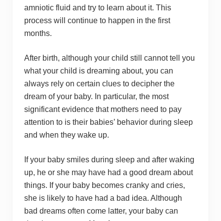
amniotic fluid and try to learn about it. This
process will continue to happen in the first
months.
After birth, although your child still cannot tell you
what your child is dreaming about, you can
always rely on certain clues to decipher the
dream of your baby. In particular, the most
significant evidence that mothers need to pay
attention to is their babies’ behavior during sleep
and when they wake up.
If your baby smiles during sleep and after waking
up, he or she may have had a good dream about
things. If your baby becomes cranky and cries,
she is likely to have had a bad idea. Although
bad dreams often come latter, your baby can