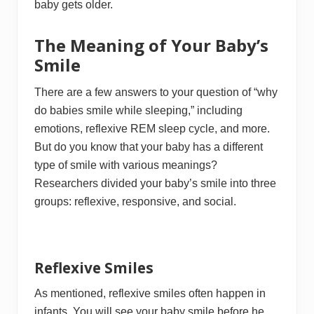
baby gets older.
The Meaning of Your Baby’s
Smile
There are a few answers to your question of “why
do babies smile while sleeping,” including
emotions, reflexive REM sleep cycle, and more.
But do you know that your baby has a different
type of smile with various meanings?
Researchers divided your baby’s smile into three
groups: reflexive, responsive, and social.
Reflexive Smiles
As mentioned, reflexive smiles often happen in
infants. You will see your baby smile before he