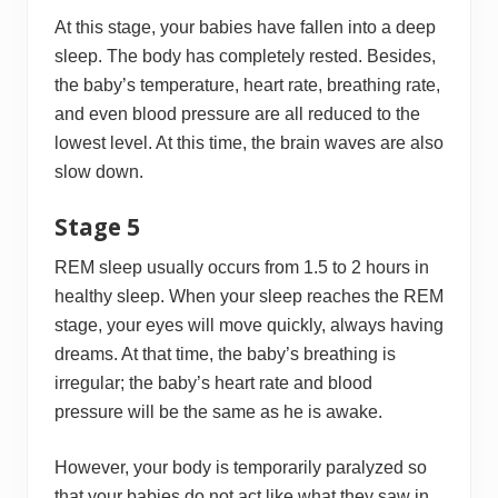
At this stage, your babies have fallen into a deep
sleep. The body has completely rested. Besides,
the baby’s temperature, heart rate, breathing rate,
and even blood pressure are all reduced to the
lowest level. At this time, the brain waves are also
slow down.
Stage 5
REM sleep usually occurs from 1.5 to 2 hours in
healthy sleep. When your sleep reaches the REM
stage, your eyes will move quickly, always having
dreams. At that time, the baby’s breathing is
irregular; the baby’s heart rate and blood
pressure will be the same as he is awake.
However, your body is temporarily paralyzed so
that your babies do not act like what they saw in