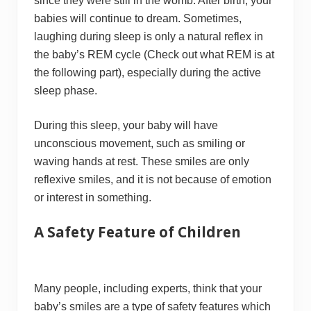
since they were still in the womb. After birth, your
babies will continue to dream. Sometimes,
laughing during sleep is only a natural reflex in
the baby’s REM cycle (Check out what REM is at
the following part), especially during the active
sleep phase.
During this sleep, your baby will have
unconscious movement, such as smiling or
waving hands at rest. These smiles are only
reflexive smiles, and it is not because of emotion
or interest in something.
A Safety Feature of Children
Many people, including experts, think that your
baby’s smiles are a type of safety features which