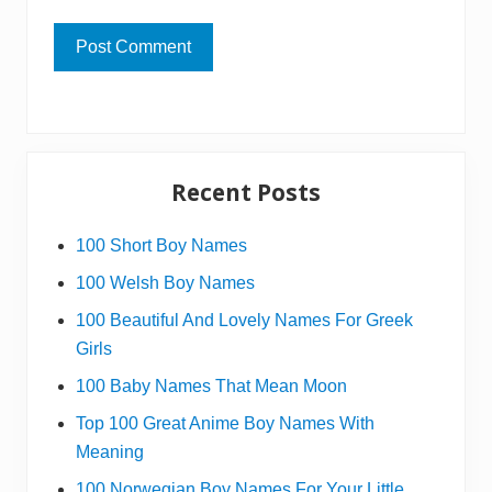
Primary
Recent Posts
Sidebar
100 Short Boy Names
100 Welsh Boy Names
100 Beautiful And Lovely Names For Greek
Girls
100 Baby Names That Mean Moon
Top 100 Great Anime Boy Names With
Meaning
100 Norwegian Boy Names For Your Little