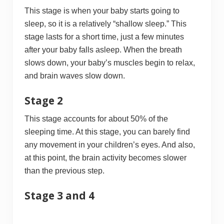
This stage is when your baby starts going to
sleep, so it is a relatively “shallow sleep.” This
stage lasts for a short time, just a few minutes
after your baby falls asleep. When the breath
slows down, your baby’s muscles begin to relax,
and brain waves slow down.
Stage 2
This stage accounts for about 50% of the
sleeping time. At this stage, you can barely find
any movement in your children’s eyes. And also,
at this point, the brain activity becomes slower
than the previous step.
Stage 3 and 4