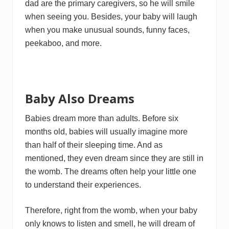
dad are the primary caregivers, so he will smile
when seeing you. Besides, your baby will laugh
when you make unusual sounds, funny faces,
peekaboo, and more.
Baby Also Dreams
Babies dream more than adults. Before six
months old, babies will usually imagine more
than half of their sleeping time. And as
mentioned, they even dream since they are still in
the womb. The dreams often help your little one
to understand their experiences.
Therefore, right from the womb, when your baby
only knows to listen and smell, he will dream of