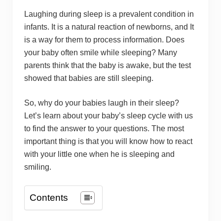
Laughing during sleep is a prevalent condition in
infants. It is a natural reaction of newborns, and It
is a way for them to process information. Does
your baby often smile while sleeping? Many
parents think that the baby is awake, but the test
showed that babies are still sleeping.
So, why do your babies laugh in their sleep?
Let’s learn about your baby’s sleep cycle with us
to find the answer to your questions. The most
important thing is that you will know how to react
with your little one when he is sleeping and
smiling.
Contents