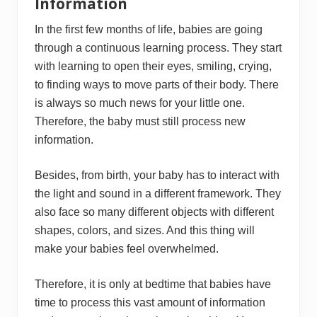
Information
In the first few months of life, babies are going
through a continuous learning process. They start
with learning to open their eyes, smiling, crying,
to finding ways to move parts of their body. There
is always so much news for your little one.
Therefore, the baby must still process new
information.
Besides, from birth, your baby has to interact with
the light and sound in a different framework. They
also face so many different objects with different
shapes, colors, and sizes. And this thing will
make your babies feel overwhelmed.
Therefore, it is only at bedtime that babies have
time to process this vast amount of information