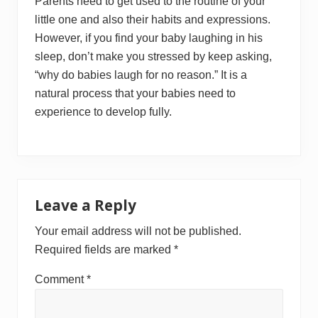
Parents need to get used to the routine of your
little one and also their habits and expressions.
However, if you find your baby laughing in his
sleep, don’t make you stressed by keep asking,
“why do babies laugh for no reason.” It is a
natural process that your babies need to
experience to develop fully.
Reader
Leave a Reply
Interactions
Your email address will not be published.
Required fields are marked
*
Comment
*