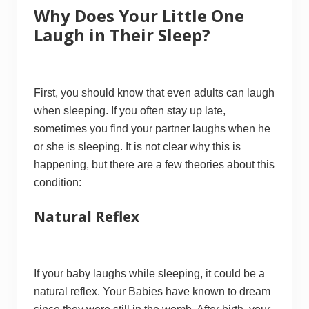
Why Does Your Little One
Laugh in Their Sleep?
First, you should know that even adults can laugh
when sleeping. If you often stay up late,
sometimes you find your partner laughs when he
or she is sleeping. It is not clear why this is
happening, but there are a few theories about this
condition:
Natural Reflex
If your baby laughs while sleeping, it could be a
natural reflex. Your Babies have known to dream