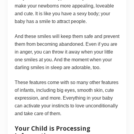
make your newborns more appealing, loveable
and cute. It is like you have a sexy body; your
baby has a smile to attract people.
And these smiles will keep them safe and prevent
them from becoming abandoned. Even if you are
in anger, you can throw it away when your little
one smiles at you. And the moment when your
darling smiles in sleep are adorable, too.
These features come with so many other features
of infants, including big eyes, smooth skin, cute
expression, and more. Everything in your baby
can activate your instincts to love unconditionally
and take care of them.
Your Child is Processing