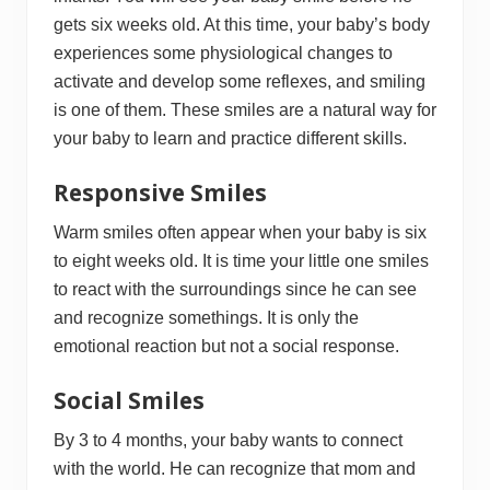
gets six weeks old. At this time, your baby’s body
experiences some physiological changes to
activate and develop some reflexes, and smiling
is one of them. These smiles are a natural way for
your baby to learn and practice different skills.
Responsive Smiles
Warm smiles often appear when your baby is six
to eight weeks old. It is time your little one smiles
to react with the surroundings since he can see
and recognize somethings. It is only the
emotional reaction but not a social response.
Social Smiles
By 3 to 4 months, your baby wants to connect
with the world. He can recognize that mom and