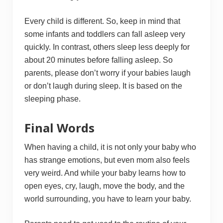
Every child is different. So, keep in mind that
some infants and toddlers can fall asleep very
quickly. In contrast, others sleep less deeply for
about 20 minutes before falling asleep. So
parents, please don’t worry if your babies laugh
or don’t laugh during sleep. It is based on the
sleeping phase.
Final Words
When having a child, it is not only your baby who
has strange emotions, but even mom also feels
very weird. And while your baby learns how to
open eyes, cry, laugh, move the body, and the
world surrounding, you have to learn your baby.