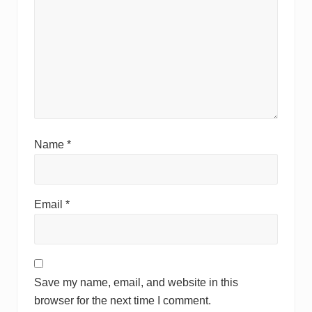
Name
*
Email
*
Save my name, email, and website in this
browser for the next time I comment.