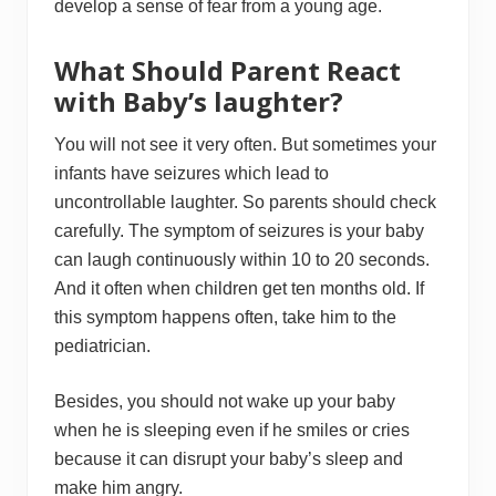
develop a sense of fear from a young age.
What Should Parent React
with Baby’s laughter?
You will not see it very often. But sometimes your
infants have seizures which lead to
uncontrollable laughter. So parents should check
carefully. The symptom of seizures is your baby
can laugh continuously within 10 to 20 seconds.
And it often when children get ten months old. If
this symptom happens often, take him to the
pediatrician.
Besides, you should not wake up your baby
when he is sleeping even if he smiles or cries
because it can disrupt your baby’s sleep and
make him angry.