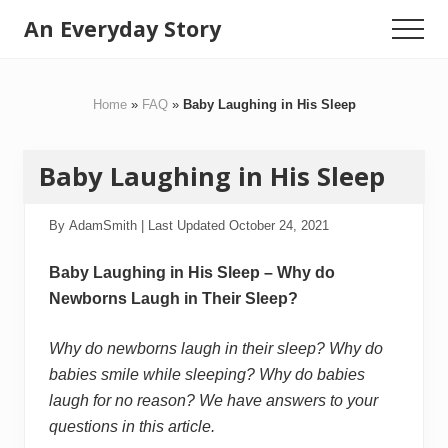
Menu
Skip
Skip
An Everyday Story
Menu
to
to
Baby
main
primary
content
sidebar
Gifts,
Home
»
FAQ
»
Baby Laughing in His Sleep
Kids
Toys
Baby Laughing in His Sleep
&
Motherhood
By
AdamSmith
| Last Updated
October 24, 2021
Baby Laughing in His Sleep – Why do
Newborns Laugh in Their Sleep?
Why do newborns laugh in their sleep? Why do
babies smile while sleeping? Why do babies
laugh for no reason? We have answers to your
questions in this article.